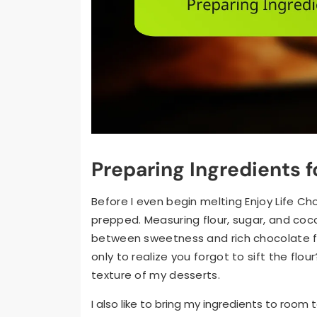
Preparing Ingredients 
Before I even begin melting Enjoy Life Ch
prepped. Measuring flour, sugar, and co
between sweetness and rich chocolate f
only to realize you forgot to sift the flou
texture of my desserts.
I also like to bring my ingredients to roo