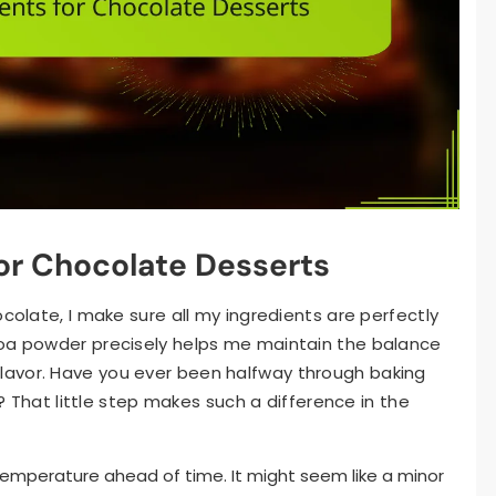
for Chocolate Desserts
ocolate, I make sure all my ingredients are perfectly
coa powder precisely helps me maintain the balance
lavor. Have you ever been halfway through baking
r? That little step makes such a difference in the
m temperature ahead of time. It might seem like a minor