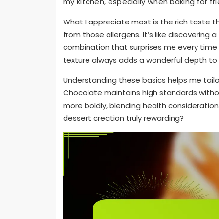
my kitchen, especially when baking for frie
What I appreciate most is the rich taste 
from those allergens. It’s like discovering
combination that surprises me every time I 
texture always adds a wonderful depth to 
Understanding these basics helps me tailor
Chocolate maintains high standards with
more boldly, blending health considerations
dessert creation truly rewarding?