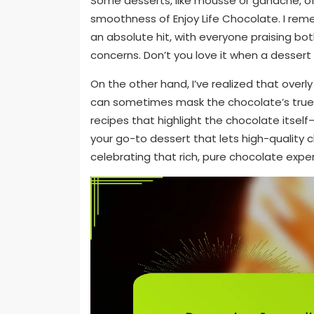
Some desserts, like mousse or ganache, offe
smoothness of Enjoy Life Chocolate. I re
an absolute hit, with everyone praising bot
concerns. Don’t you love it when a dessert
On the other hand, I’ve realized that over
can sometimes mask the chocolate’s true ch
recipes that highlight the chocolate itsel
your go-to dessert that lets high-quality c
celebrating that rich, pure chocolate expe