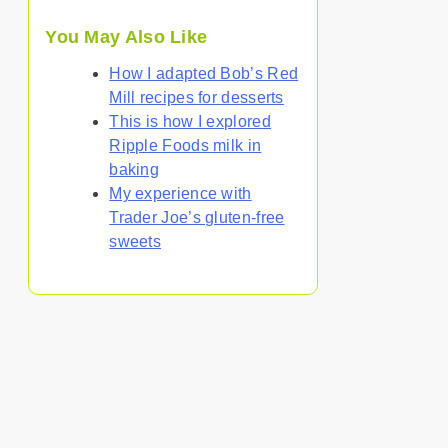
You May Also Like
How I adapted Bob’s Red
Mill recipes for desserts
This is how I explored
Ripple Foods milk in
baking
My experience with
Trader Joe’s gluten-free
sweets