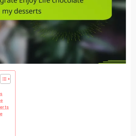
cs
te
erts
te