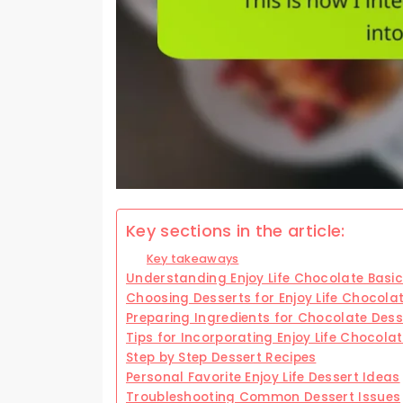
Key sections in the article:
Key takeaways
Understanding Enjoy Life Chocolate Basi
Choosing Desserts for Enjoy Life Chocola
Preparing Ingredients for Chocolate Dess
Tips for Incorporating Enjoy Life Chocola
Step by Step Dessert Recipes
Personal Favorite Enjoy Life Dessert Ideas
Troubleshooting Common Dessert Issues