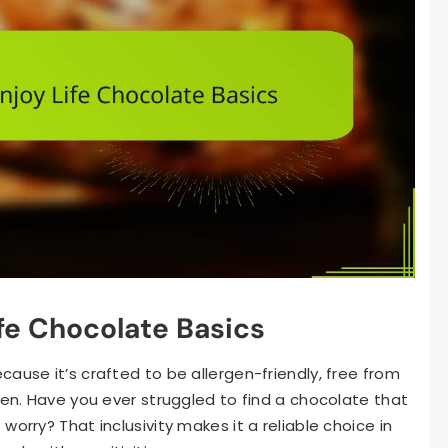
fe Chocolate Basics
ause it’s crafted to be allergen-friendly, free from
ten. Have you ever struggled to find a chocolate that
orry? That inclusivity makes it a reliable choice in