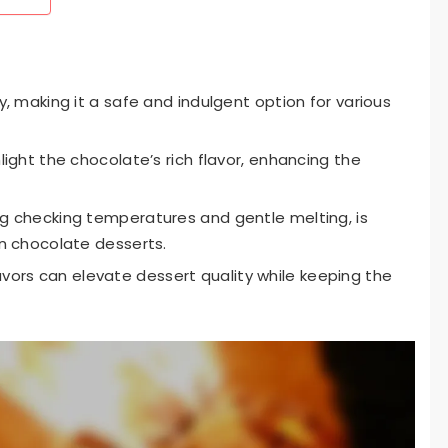
ly, making it a safe and indulgent option for various
hlight the chocolate’s rich flavor, enhancing the
ing checking temperatures and gentle melting, is
in chocolate desserts.
ors can elevate dessert quality while keeping the