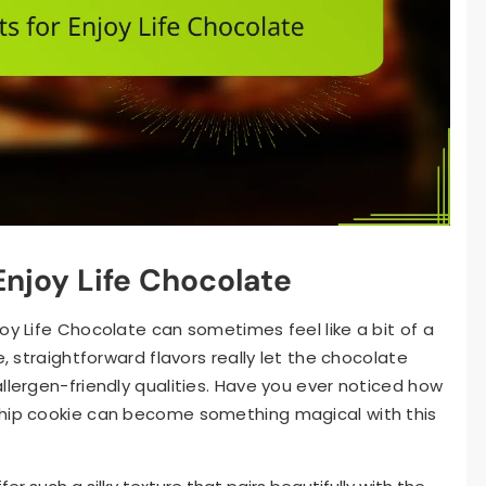
Enjoy Life Chocolate
oy Life Chocolate can sometimes feel like a bit of a
e, straightforward flavors really let the chocolate
llergen-friendly qualities. Have you ever noticed how
chip cookie can become something magical with this