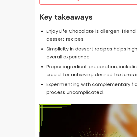
Key takeaways
Enjoy Life Chocolate is allergen-friend
dessert recipes.
Simplicity in dessert recipes helps hig
overall experience.
Proper ingredient preparation, includ
crucial for achieving desired textures 
Experimenting with complementary flav
process uncomplicated.