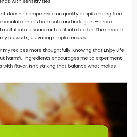
nds with sensitivities.
that doesn’t compromise on quality despite being free
 a chocolate that’s both safe and indulgent—a rare
melt it into a sauce or fold it into batter. The smooth
my desserts, elevating simple recipes.
 my recipes more thoughtfully. Knowing that Enjoy Life
out harmful ingredients encourages me to experiment
 with flavor. Isn’t striking that balance what makes