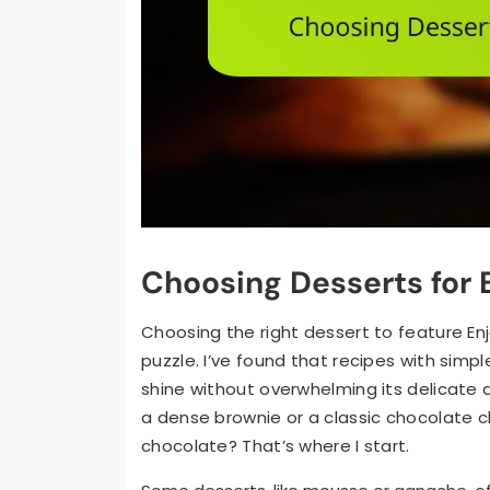
Choosing Desserts for 
Choosing the right dessert to feature Enj
puzzle. I’ve found that recipes with simpl
shine without overwhelming its delicate a
a dense brownie or a classic chocolate 
chocolate? That’s where I start.