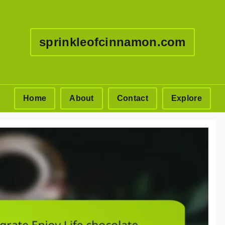
sprinkleofcinnamon.com
Home
About
Contact
Explore