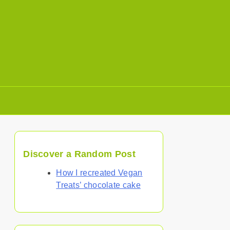
Discover a Random Post
How I recreated Vegan
Treats’ chocolate cake