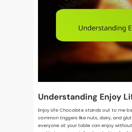
Understanding Enjoy Li
Enjoy Life Chocolate stands out to me bec
common triggers like nuts, dairy, and glu
everyone at your table can enjoy without w