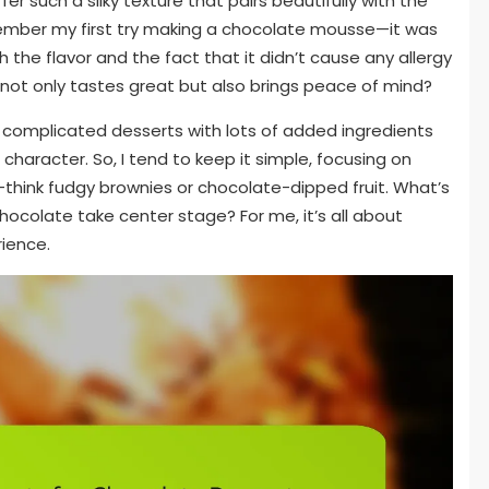
r such a silky texture that pairs beautifully with the
member my first try making a chocolate mousse—it was
h the flavor and the fact that it didn’t cause any allergy
 not only tastes great but also brings peace of mind?
ly complicated desserts with lots of added ingredients
aracter. So, I tend to keep it simple, focusing on
f—think fudgy brownies or chocolate-dipped fruit. What’s
hocolate take center stage? For me, it’s all about
rience.