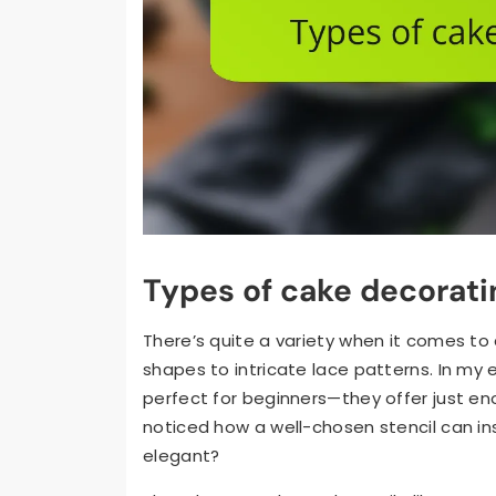
Types of cake decorati
There’s quite a variety when it comes to
shapes to intricate lace patterns. In my e
perfect for beginners—they offer just en
noticed how a well-chosen stencil can ins
elegant?