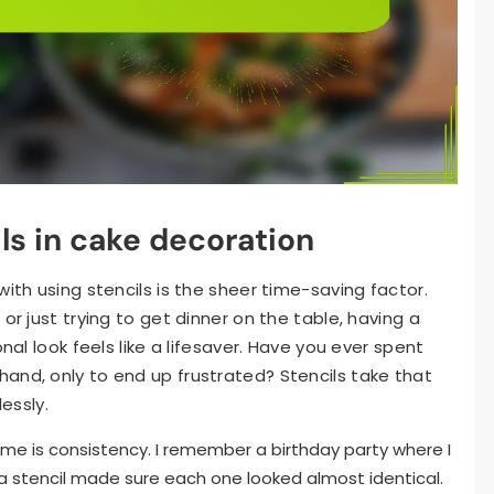
ils in cake decoration
with using stencils is the sheer time-saving factor.
or just trying to get dinner on the table, having a
nal look feels like a lifesaver. Have you ever spent
and, only to end up frustrated? Stencils take that
lessly.
 me is consistency. I remember a birthday party where I
 stencil made sure each one looked almost identical.