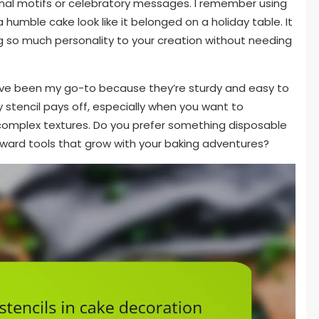
onal motifs or celebratory messages. I remember using
 humble cake look like it belonged on a holiday table. It
 so much personality to your creation without needing
s have been my go-to because they’re sturdy and easy to
ty stencil pays off, especially when you want to
complex textures. Do you prefer something disposable
oward tools that grow with your baking adventures?