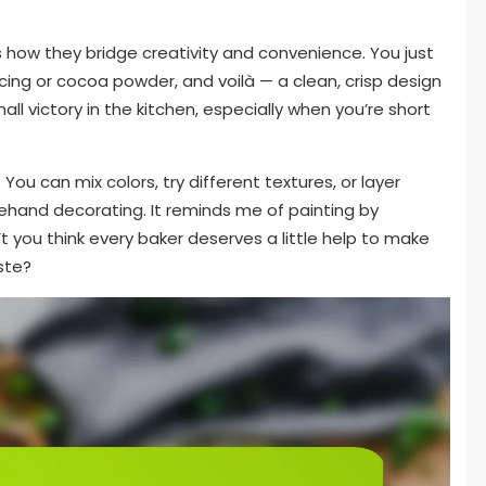
is how they bridge creativity and convenience. You just
cing or cocoa powder, and voilà — a clean, crisp design
mall victory in the kitchen, especially when you’re short
 You can mix colors, try different textures, or layer
eehand decorating. It reminds me of painting by
t you think every baker deserves a little help to make
ste?