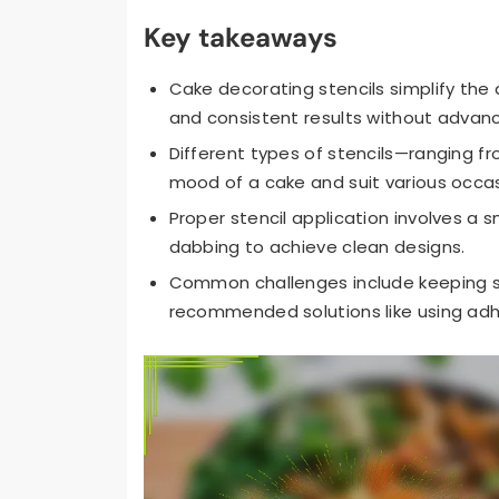
Key takeaways
Cake decorating stencils simplify the 
and consistent results without advance
Different types of stencils—ranging f
mood of a cake and suit various occas
Proper stencil application involves a 
dabbing to achieve clean designs.
Common challenges include keeping st
recommended solutions like using adhes