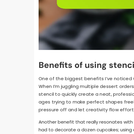
Benefits of using stenc
One of the biggest benefits I’ve noticed 
When I’m juggling multiple dessert orders 
stencil to quickly create a neat, professio
ages trying to make perfect shapes freeh
pressure off and let creativity flow effort
Another benefit that really resonates with
had to decorate a dozen cupcakes; using a