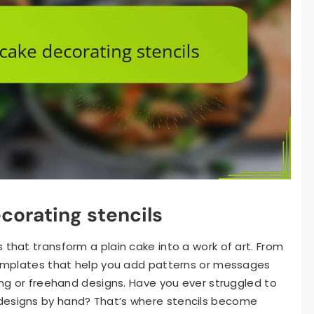
corating stencils
 that transform a plain cake into a work of art. From
 templates that help you add patterns or messages
ping or freehand designs. Have you ever struggled to
designs by hand? That’s where stencils become