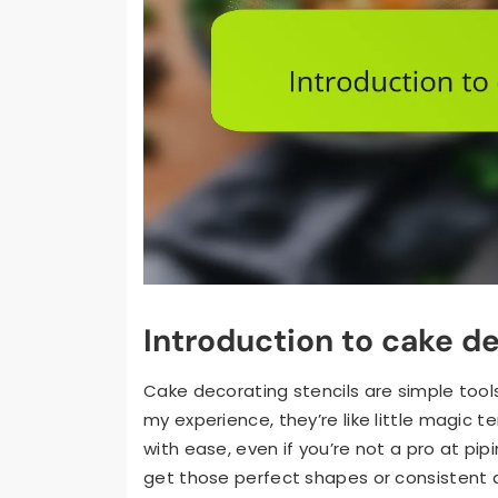
Introduction to cake de
Cake decorating stencils are simple tools
my experience, they’re like little magic
with ease, even if you’re not a pro at pi
get those perfect shapes or consistent 