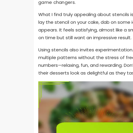
game changers.
What I find truly appealing about stencils 
lay the stencil on your cake, dab on some i
appears. It feels satisfying, almost like a s
on time but still want an impressive result.
Using stencils also invites experimentation.
multiple patterns without the stress of fr
numbers—relaxing, fun, and rewarding. Don’
their desserts look as delightful as they ta