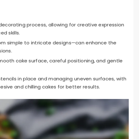
decorating process, allowing for creative expression
d skills.
rom simple to intricate designs—can enhance the
ions.
smooth cake surface, careful positioning, and gentle
encils in place and managing uneven surfaces, with
ive and chilling cakes for better results.