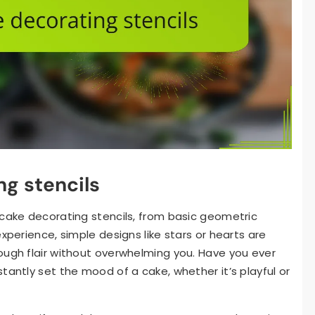
ng stencils
 cake decorating stencils, from basic geometric
xperience, simple designs like stars or hearts are
ough flair without overwhelming you. Have you ever
tantly set the mood of a cake, whether it’s playful or