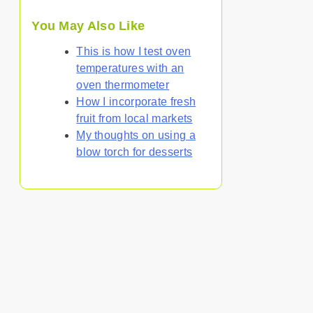
You May Also Like
This is how I test oven
temperatures with an
oven thermometer
How I incorporate fresh
fruit from local markets
My thoughts on using a
blow torch for desserts