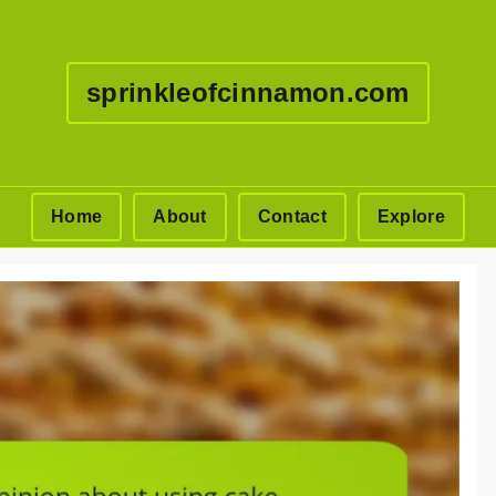
sprinkleofcinnamon.com
Home
About
Contact
Explore