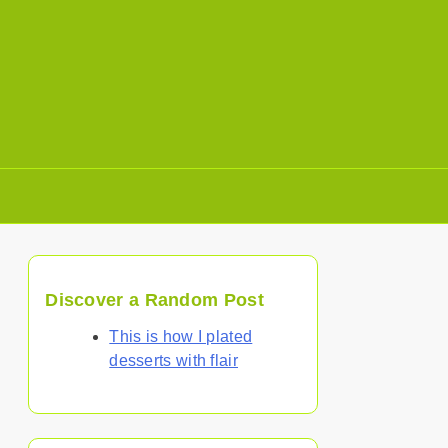
Discover a Random Post
This is how I plated
desserts with flair