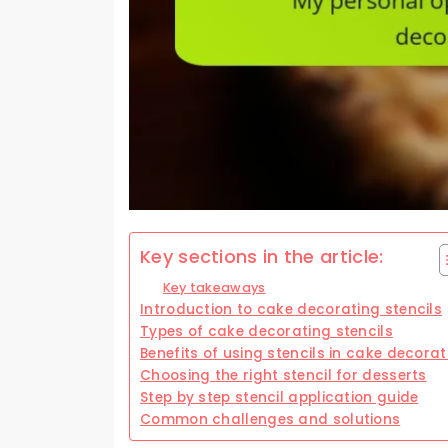
Key sections in the article:
Key takeaways
Introduction to cake decorating stencils
Types of cake decorating stencils
Benefits of using stencils in cake decorat
Choosing the right stencil for desserts
Step by step stencil application guide
Common challenges and solutions