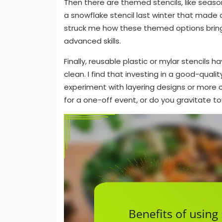
Then there are themed stencils, like seas
a snowflake stencil last winter that made a
struck me how these themed options bring
advanced skills.
Finally, reusable plastic or mylar stencil
clean. I find that investing in a good-quali
experiment with layering designs or more 
for a one-off event, or do you gravitate t