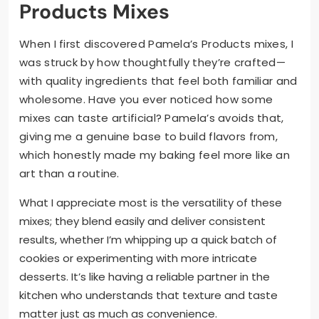
Products Mixes
When I first discovered Pamela’s Products mixes, I
was struck by how thoughtfully they’re crafted—
with quality ingredients that feel both familiar and
wholesome. Have you ever noticed how some
mixes can taste artificial? Pamela’s avoids that,
giving me a genuine base to build flavors from,
which honestly made my baking feel more like an
art than a routine.
What I appreciate most is the versatility of these
mixes; they blend easily and deliver consistent
results, whether I’m whipping up a quick batch of
cookies or experimenting with more intricate
desserts. It’s like having a reliable partner in the
kitchen who understands that texture and taste
matter just as much as convenience.