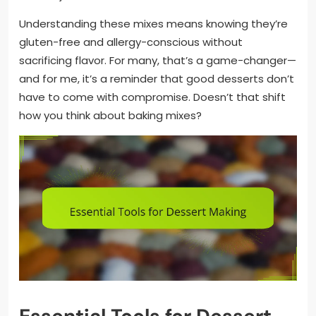
Understanding these mixes means knowing they’re
gluten-free and allergy-conscious without
sacrificing flavor. For many, that’s a game-changer—
and for me, it’s a reminder that good desserts don’t
have to come with compromise. Doesn’t that shift
how you think about baking mixes?