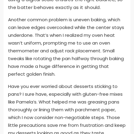
the batter behaves exactly as it should.
Another common problem is uneven baking, which
can leave edges overcooked while the center stays
underdone. That’s when I realized my oven heat
wasn’t uniform, prompting me to use an oven
thermometer and adjust rack placement. Small
tweaks like rotating the pan halfway through baking
have made a huge difference in getting that
perfect golden finish.
Have you ever worried about desserts sticking to
pans? I sure have, especially with gluten-free mixes
like Pamela’s. What helped me was greasing pans
thoroughly or lining them with parchment paper,
which I now consider non-negotiable steps. Those
little precautions save me from frustration and keep
my desserts looking as good as they taste.