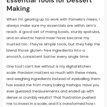
Essential Tools for Dessert
Making
When I’m gearing up to work with Pamela’s mixes, I
always make sure my essentials are within arm’s
reach. A good set of mixing bowls, sturdy spatulas,
and an electric hand mixer have become my
trusted trio. They’re simple tools, but they help me
blend those gluten-free ingredients into a
smooth, consistent batter every single time.
One tool I can’t live without is my digital kitchen
scale. Precision matters so much with these mixes,
and weighing ingredients instead of eyeballing them
has saved me from many baking mishaps. Have you
ever guessed measurements and ended up with
dense or crumbly results? That frustration pushed
me to invest in a scale, and it’s transformed how I