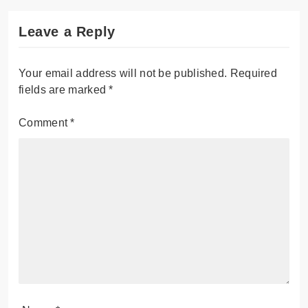
Leave a Reply
Your email address will not be published.
Required
fields are marked
*
Comment
*