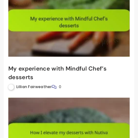
My experience with Mindful Chef’s
desserts
Lillian Fairweather
0