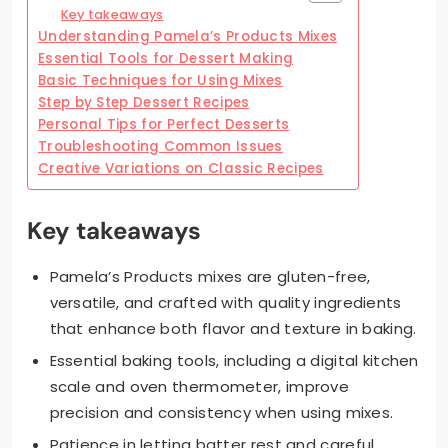
Key takeaways
Understanding Pamela’s Products Mixes
Essential Tools for Dessert Making
Basic Techniques for Using Mixes
Step by Step Dessert Recipes
Personal Tips for Perfect Desserts
Troubleshooting Common Issues
Creative Variations on Classic Recipes
Key takeaways
Pamela’s Products mixes are gluten-free,
versatile, and crafted with quality ingredients
that enhance both flavor and texture in baking.
Essential baking tools, including a digital kitchen
scale and oven thermometer, improve
precision and consistency when using mixes.
Patience in letting batter rest and careful