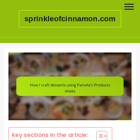
sprinkleofcinnamon.com
Skip
to
content
Key sections in the article: