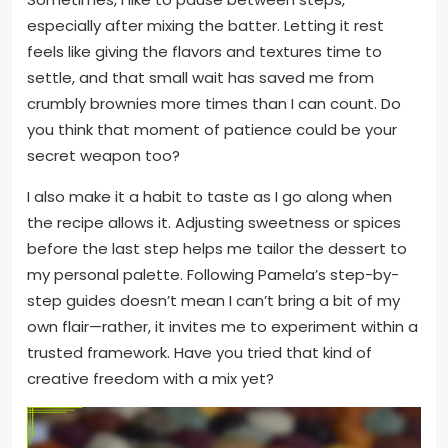
especially after mixing the batter. Letting it rest
feels like giving the flavors and textures time to
settle, and that small wait has saved me from
crumbly brownies more times than I can count. Do
you think that moment of patience could be your
secret weapon too?
I also make it a habit to taste as I go along when
the recipe allows it. Adjusting sweetness or spices
before the last step helps me tailor the dessert to
my personal palette. Following Pamela’s step-by-
step guides doesn’t mean I can’t bring a bit of my
own flair—rather, it invites me to experiment within a
trusted framework. Have you tried that kind of
creative freedom with a mix yet?