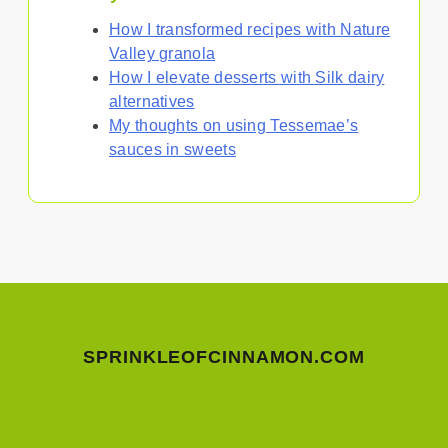
How I transformed recipes with Nature
Valley granola
How I elevate desserts with Silk dairy
alternatives
My thoughts on using Tessemae’s
sauces in sweets
SPRINKLEOFCINNAMON.COM