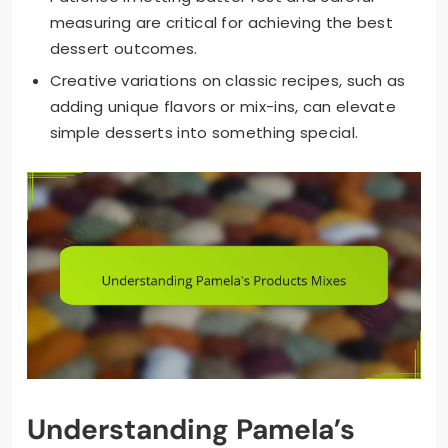
measuring are critical for achieving the best
dessert outcomes.
Creative variations on classic recipes, such as
adding unique flavors or mix-ins, can elevate
simple desserts into something special.
Understanding Pamela’s