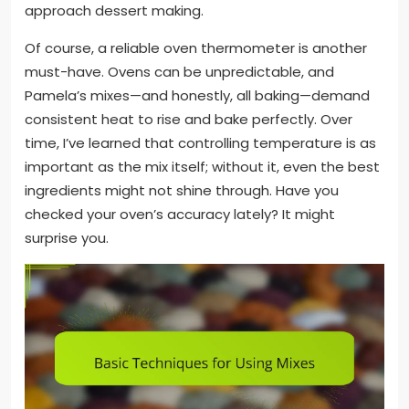
approach dessert making.
Of course, a reliable oven thermometer is another
must-have. Ovens can be unpredictable, and
Pamela’s mixes—and honestly, all baking—demand
consistent heat to rise and bake perfectly. Over
time, I’ve learned that controlling temperature is as
important as the mix itself; without it, even the best
ingredients might not shine through. Have you
checked your oven’s accuracy lately? It might
surprise you.