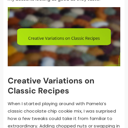
Creative Variations on
Classic Recipes
When I started playing around with Pamela’s
classic chocolate chip cookie mix, I was surprised
how a few tweaks could take it from familiar to
extraordinary. Adding chopped nuts or swapping in