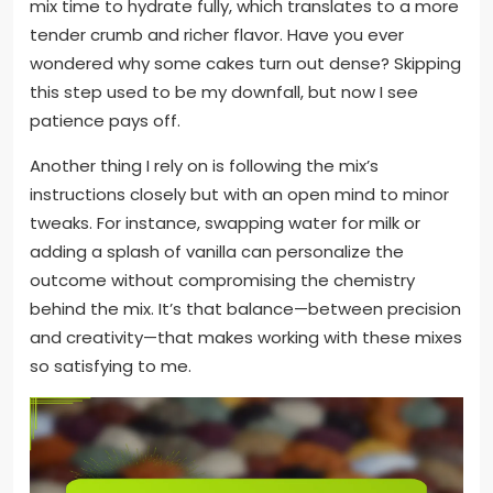
mix time to hydrate fully, which translates to a more
tender crumb and richer flavor. Have you ever
wondered why some cakes turn out dense? Skipping
this step used to be my downfall, but now I see
patience pays off.
Another thing I rely on is following the mix’s
instructions closely but with an open mind to minor
tweaks. For instance, swapping water for milk or
adding a splash of vanilla can personalize the
outcome without compromising the chemistry
behind the mix. It’s that balance—between precision
and creativity—that makes working with these mixes
so satisfying to me.