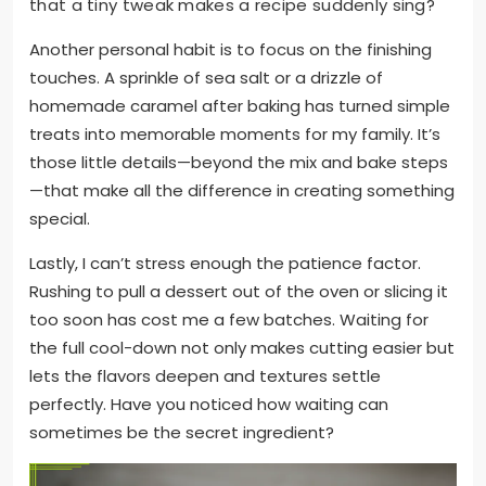
that a tiny tweak makes a recipe suddenly sing?
Another personal habit is to focus on the finishing
touches. A sprinkle of sea salt or a drizzle of
homemade caramel after baking has turned simple
treats into memorable moments for my family. It’s
those little details—beyond the mix and bake steps
—that make all the difference in creating something
special.
Lastly, I can’t stress enough the patience factor.
Rushing to pull a dessert out of the oven or slicing it
too soon has cost me a few batches. Waiting for
the full cool-down not only makes cutting easier but
lets the flavors deepen and textures settle
perfectly. Have you noticed how waiting can
sometimes be the secret ingredient?