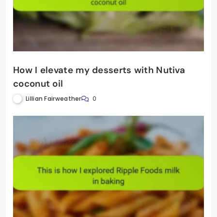
How I elevate my desserts with Nutiva
coconut oil
Lillian Fairweather
0