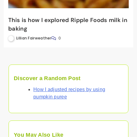
This is how I explored Ripple Foods milk in
baking
Lillian Fairweather
0
Discover a Random Post
How I adjusted recipes by using
pumpkin puree
You May Also Like