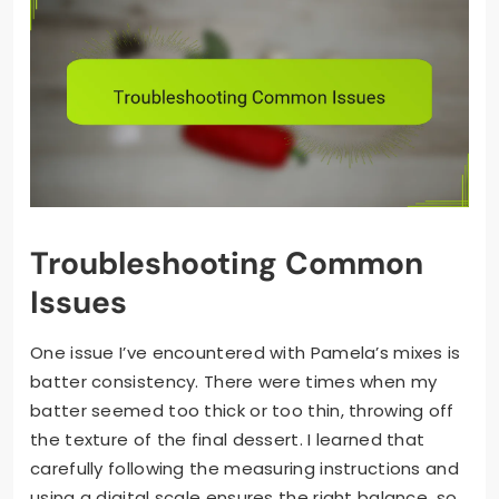
Troubleshooting Common
Issues
One issue I’ve encountered with Pamela’s mixes is
batter consistency. There were times when my
batter seemed too thick or too thin, throwing off
the texture of the final dessert. I learned that
carefully following the measuring instructions and
using a digital scale ensures the right balance, so