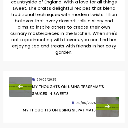
countryside of England. With a love for all things
sweet, she crafts delightful recipes that blend
traditional techniques with modern twists. Lillian
believes that every dessert tells a story and
aims to inspire others to create their own
culinary masterpieces in the kitchen. When she's
not experimenting with flavors, you can find her
enjoying tea and treats with friends in her cozy
garden.
30/06/2025
MY THOUGHTS ON USING TESSEMAE’S
SAUCES IN SWEETS
30/06/2025
MY THOUGHTS ON USING SILPAT MATS