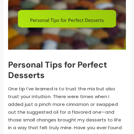
Personal Tips for Perfect
Desserts
One tip I’ve learned is to trust the mix but also
trust your intuition. There were times when I
added just a pinch more cinnamon or swapped
out the suggested oil for a flavored one—and
those small changes brought my desserts to life
in a way that felt truly mine. Have you ever found