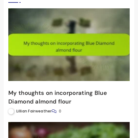
My thoughts on incorporating Blue
Diamond almond flour
Lillian Fairweather
0