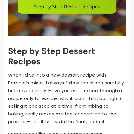
Step by Step Dessert
Recipes
When I dive into a new dessert recipe with
Pamela’s mixes, I always follow the steps carefully
but never blindly. Have you ever rushed through a
recipe only to wonder why it didn’t turn out right?
Taking it one step at a time, from mixing to
baking, really makes me feel connected to the
process—and it shows in the final product.
Sometimes, I like to pause between steps,