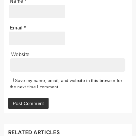
Name
*
Email
*
Website
Save my name, email, and website in this browser for
the next time I comment.
RELATED ARTICLES