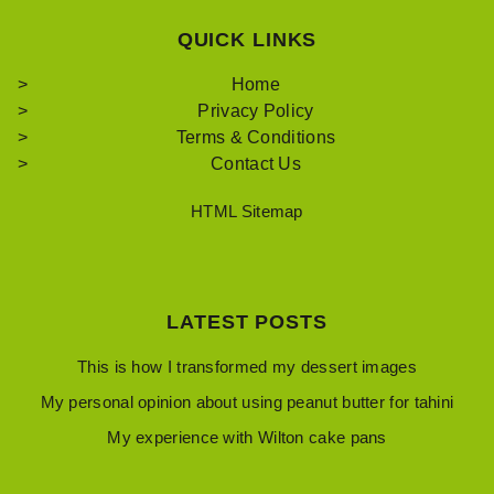
QUICK LINKS
Home
Privacy Policy
Terms & Conditions
Contact Us
HTML Sitemap
LATEST POSTS
This is how I transformed my dessert images
My personal opinion about using peanut butter for tahini
My experience with Wilton cake pans