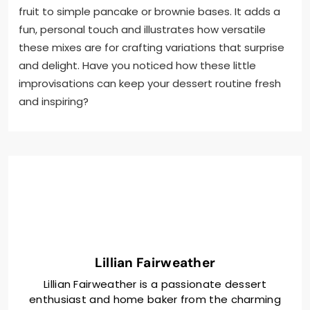
fruit to simple pancake or brownie bases. It adds a
fun, personal touch and illustrates how versatile
these mixes are for crafting variations that surprise
and delight. Have you noticed how these little
improvisations can keep your dessert routine fresh
and inspiring?
Lillian Fairweather
Lillian Fairweather is a passionate dessert
enthusiast and home baker from the charming