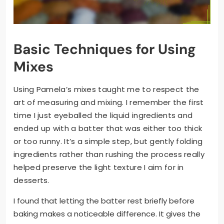
Basic Techniques for Using
Mixes
Using Pamela’s mixes taught me to respect the
art of measuring and mixing. I remember the first
time I just eyeballed the liquid ingredients and
ended up with a batter that was either too thick
or too runny. It’s a simple step, but gently folding
ingredients rather than rushing the process really
helped preserve the light texture I aim for in
desserts.
I found that letting the batter rest briefly before
baking makes a noticeable difference. It gives the