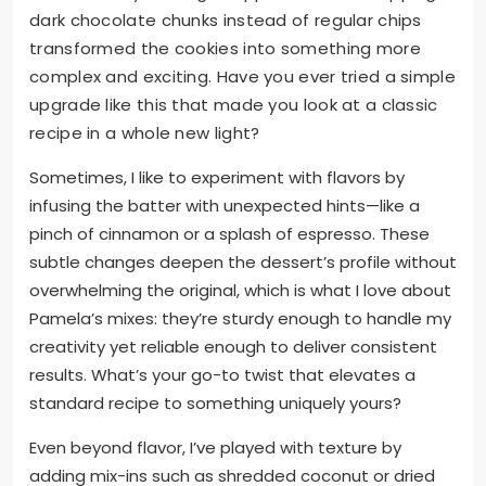
dark chocolate chunks instead of regular chips
transformed the cookies into something more
complex and exciting. Have you ever tried a simple
upgrade like this that made you look at a classic
recipe in a whole new light?
Sometimes, I like to experiment with flavors by
infusing the batter with unexpected hints—like a
pinch of cinnamon or a splash of espresso. These
subtle changes deepen the dessert’s profile without
overwhelming the original, which is what I love about
Pamela’s mixes: they’re sturdy enough to handle my
creativity yet reliable enough to deliver consistent
results. What’s your go-to twist that elevates a
standard recipe to something uniquely yours?
Even beyond flavor, I’ve played with texture by
adding mix-ins such as shredded coconut or dried