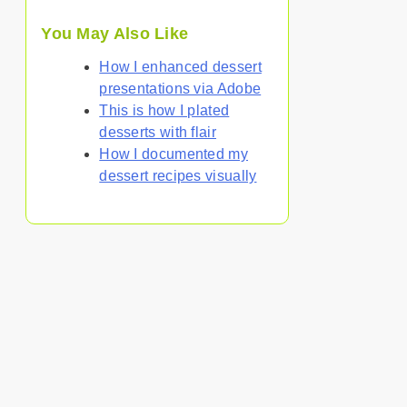
You May Also Like
How I enhanced dessert
presentations via Adobe
This is how I plated
desserts with flair
How I documented my
dessert recipes visually