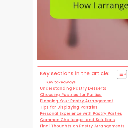
Key sections in the article:
Key takeaways
Understanding Pastry Desserts
Choosing Pastries for Parties
Planning Your Pastry Arrangement
Tips for Displaying Pastries
Personal Experience with Pastry Parties
Common Challenges and Solutions
Final Thoughts on Pastry Arrangements