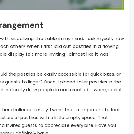
rrangement
ith visualizing the table in my mind. I ask myself, how
h other? When I first laid out pastries in a flowing
le display felt more inviting—almost like it was
uld the pastries be easily accessible for quick bites, or
guests to linger? Once, I placed taller pastries in the
h naturally drew people in and created a warm, social
her challenge I enjoy. I want the arrangement to look
sters of pastries with a little empty space. That
 invites guests to appreciate every bite. Have you
ore? I definitely have.