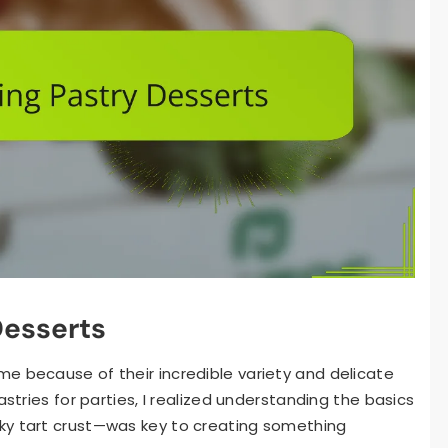
Desserts
e because of their incredible variety and delicate
astries for parties, I realized understanding the basics
ky tart crust—was key to creating something