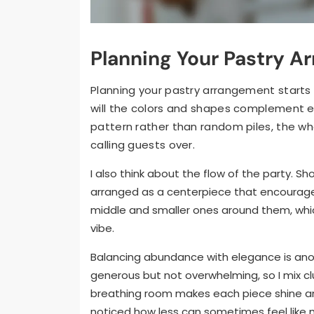
Planning Your Pastry A
Planning your pastry arrangement starts w
will the colors and shapes complement eac
pattern rather than random piles, the who
calling guests over.
I also think about the flow of the party. Sho
arranged as a centerpiece that encourages 
middle and smaller ones around them, whic
vibe.
Balancing abundance with elegance is anot
generous but not overwhelming, so I mix clu
breathing room makes each piece shine and
noticed how less can sometimes feel like m