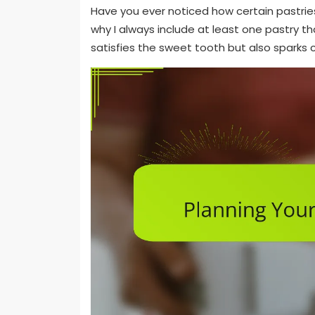
Have you ever noticed how certain pastries 
why I always include at least one pastry tha
satisfies the sweet tooth but also sparks 