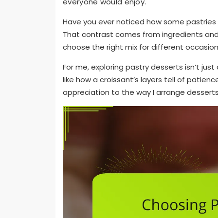
everyone would enjoy.
Have you ever noticed how some pastries fee
That contrast comes from ingredients and
choose the right mix for different occasion
For me, exploring pastry desserts isn’t jus
like how a croissant’s layers tell of patien
appreciation to the way I arrange desserts, 