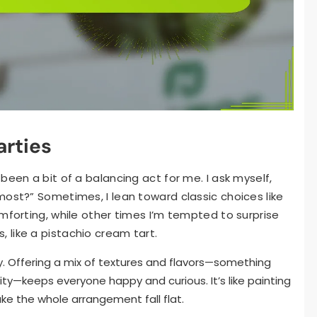
arties
been a bit of a balancing act for me. I ask myself,
most?” Sometimes, I lean toward classic choices like
mforting, while other times I’m tempted to surprise
like a pistachio cream tart.
ey. Offering a mix of textures and flavors—something
ty—keeps everyone happy and curious. It’s like painting
ke the whole arrangement fall flat.