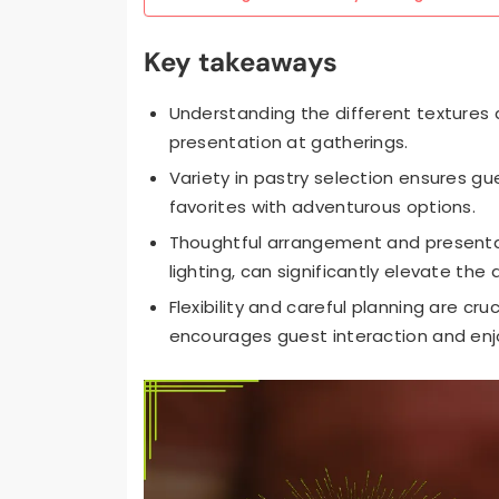
Key takeaways
Understanding the different textures 
presentation at gatherings.
Variety in pastry selection ensures gu
favorites with adventurous options.
Thoughtful arrangement and presentati
lighting, can significantly elevate the
Flexibility and careful planning are c
encourages guest interaction and en