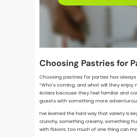
Choosing Pastries for P
Choosing pastries for parties has always 
“Who’s coming, and what will they enjoy 
éclairs because they feel familiar and co
guests with something more adventurous, 
I’ve learned the hard way that variety is k
crunchy, something creamy, something frui
with flavors; too much of one thing can ma