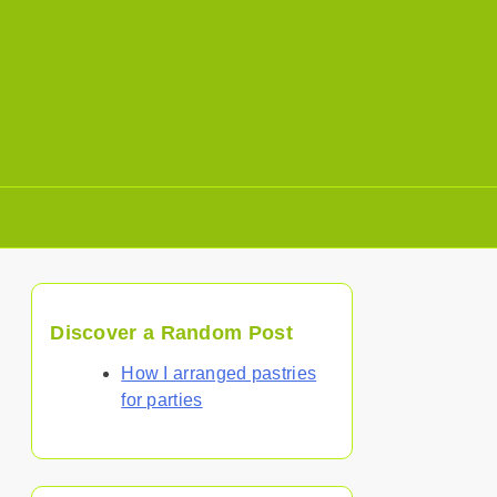
Discover a Random Post
How I arranged pastries
for parties