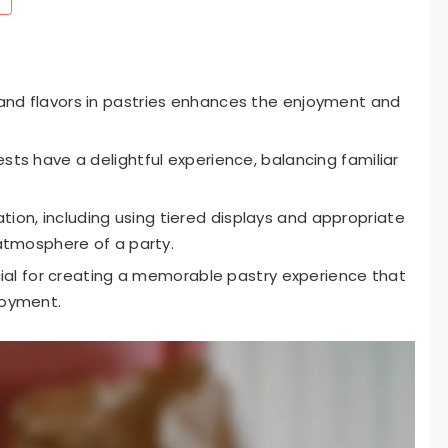
and flavors in pastries enhances the enjoyment and
ests have a delightful experience, balancing familiar
on, including using tiered displays and appropriate
 atmosphere of a party.
rucial for creating a memorable pastry experience that
joyment.