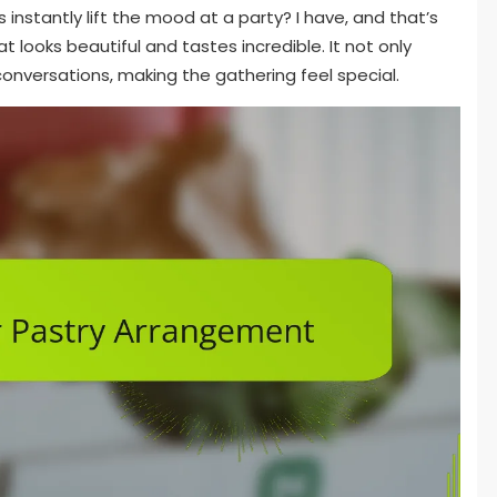
instantly lift the mood at a party? I have, and that’s
t looks beautiful and tastes incredible. It not only
conversations, making the gathering feel special.