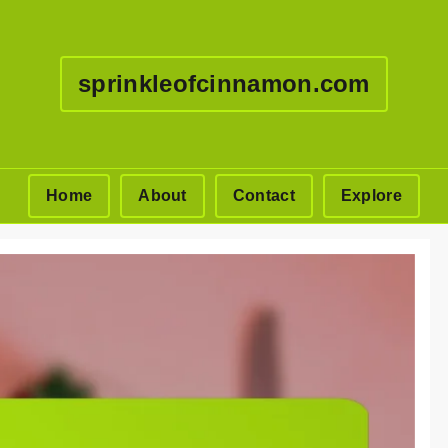
sprinkleofcinnamon.com
Home
About
Contact
Explore