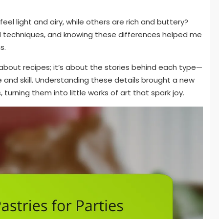
l light and airy, while others are rich and buttery?
 techniques, and knowing these differences helped me
s.
t about recipes; it’s about the stories behind each type—
ce and skill. Understanding these details brought a new
turning them into little works of art that spark joy.