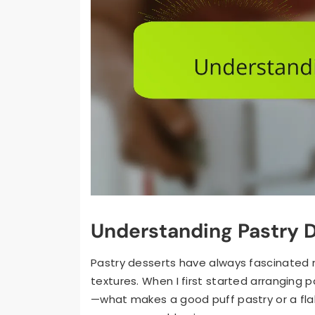
Understanding Pastry 
Pastry desserts have always fascinated m
textures. When I first started arranging p
—what makes a good puff pastry or a fla