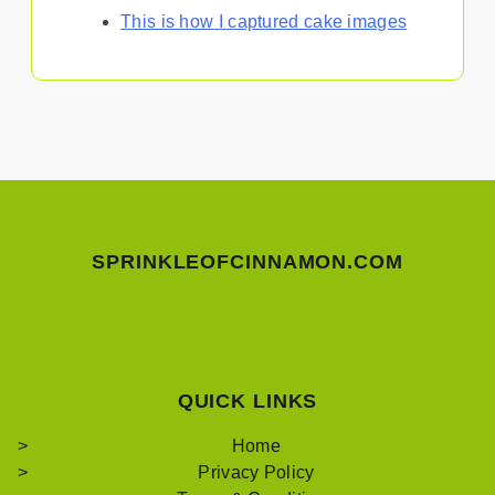
This is how I captured cake images
SPRINKLEOFCINNAMON.COM
QUICK LINKS
Home
Privacy Policy