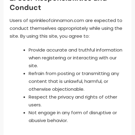
Conduct
Users of sprinkleofcinnamon.com are expected to
conduct themselves appropriately while using the
site. By using this site, you agree to:
Provide accurate and truthful information
when registering or interacting with our
site.
Refrain from posting or transmitting any
content that is unlawful, harmful, or
otherwise objectionable.
Respect the privacy and rights of other
users.
Not engage in any form of disruptive or
abusive behavior.