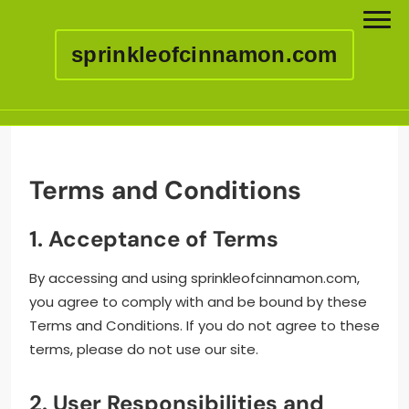
sprinkleofcinnamon.com
Skip
to
content
Terms and Conditions
1. Acceptance of Terms
By accessing and using sprinkleofcinnamon.com,
you agree to comply with and be bound by these
Terms and Conditions. If you do not agree to these
terms, please do not use our site.
2. User Responsibilities and