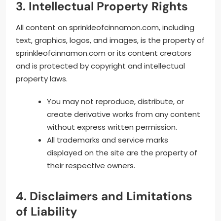
3. Intellectual Property Rights
All content on sprinkleofcinnamon.com, including
text, graphics, logos, and images, is the property of
sprinkleofcinnamon.com or its content creators
and is protected by copyright and intellectual
property laws.
You may not reproduce, distribute, or
create derivative works from any content
without express written permission.
All trademarks and service marks
displayed on the site are the property of
their respective owners.
4. Disclaimers and Limitations
of Liability