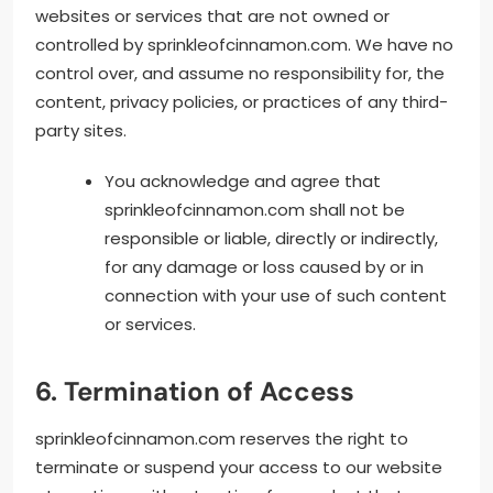
websites or services that are not owned or
controlled by sprinkleofcinnamon.com. We have no
control over, and assume no responsibility for, the
content, privacy policies, or practices of any third-
party sites.
You acknowledge and agree that
sprinkleofcinnamon.com shall not be
responsible or liable, directly or indirectly,
for any damage or loss caused by or in
connection with your use of such content
or services.
6. Termination of Access
sprinkleofcinnamon.com reserves the right to
terminate or suspend your access to our website