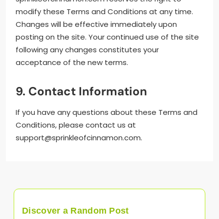
modify these Terms and Conditions at any time.
Changes will be effective immediately upon
posting on the site. Your continued use of the site
following any changes constitutes your
acceptance of the new terms.
9. Contact Information
If you have any questions about these Terms and
Conditions, please contact us at
support@sprinkleofcinnamon.com
.
Discover a Random Post