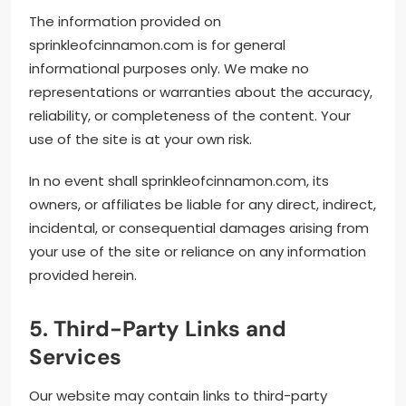
The information provided on
sprinkleofcinnamon.com is for general
informational purposes only. We make no
representations or warranties about the accuracy,
reliability, or completeness of the content. Your
use of the site is at your own risk.
In no event shall sprinkleofcinnamon.com, its
owners, or affiliates be liable for any direct, indirect,
incidental, or consequential damages arising from
your use of the site or reliance on any information
provided herein.
5. Third-Party Links and
Services
Our website may contain links to third-party