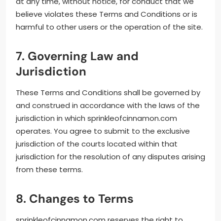
at any time, without notice, for conduct that we
believe violates these Terms and Conditions or is
harmful to other users or the operation of the site.
7. Governing Law and
Jurisdiction
These Terms and Conditions shall be governed by
and construed in accordance with the laws of the
jurisdiction in which sprinkleofcinnamon.com
operates. You agree to submit to the exclusive
jurisdiction of the courts located within that
jurisdiction for the resolution of any disputes arising
from these terms.
8. Changes to Terms
sprinkleofcinnamon.com reserves the right to