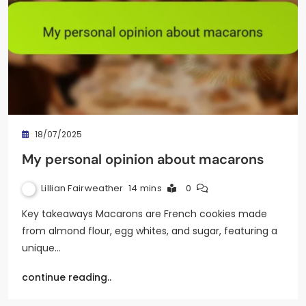
18/07/2025
My personal opinion about macarons
Lillian Fairweather
14 mins
0
Key takeaways Macarons are French cookies made
from almond flour, egg whites, and sugar, featuring a
unique…
continue reading..