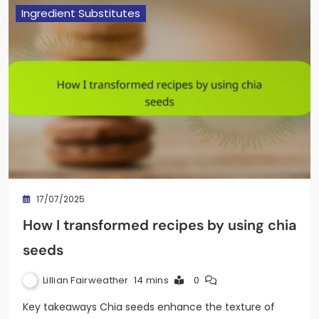
Ingredient Substitutes
17/07/2025
How I transformed recipes by using chia
seeds
Lillian Fairweather
14 mins
0
Key takeaways Chia seeds enhance the texture of