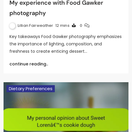
My experience with Food Gawker
photography
Lillian Fairweather
12 mins
0
Key takeaways Food Gawker photography emphasizes
the importance of lighting, composition, and
freshness to create enticing dessert…
continue reading..
Dietary Preferences