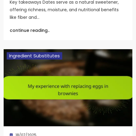
Key takeaways Dates serve as a natural sweetener,
offering richness, moisture, and nutritional benefits
like fiber and…
continue reading..
Ingredient Substitutes
18/07/2025