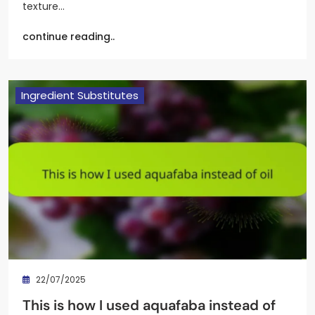
texture…
continue reading..
Ingredient Substitutes
22/07/2025
This is how I used aquafaba instead of