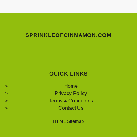
SPRINKLEOFCINNAMON.COM
QUICK LINKS
Home
Privacy Policy
Terms & Conditions
Contact Us
HTML Sitemap