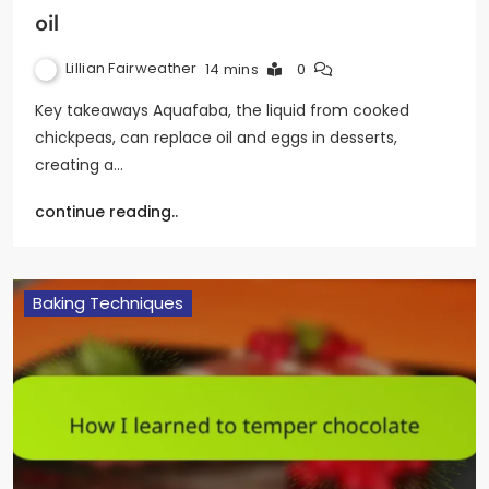
oil
Lillian Fairweather
14 mins
0
Key takeaways Aquafaba, the liquid from cooked
chickpeas, can replace oil and eggs in desserts,
creating a…
continue reading..
Baking Techniques