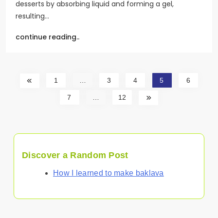
desserts by absorbing liquid and forming a gel,
resulting…
continue reading..
1
…
3
4
5
6
7
…
12
Discover a Random Post
How I learned to make baklava