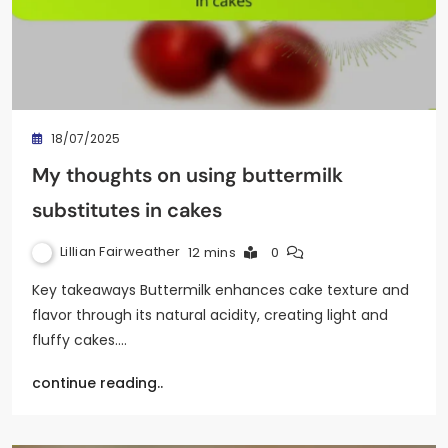
18/07/2025
My thoughts on using buttermilk
substitutes in cakes
Lillian Fairweather
12 mins
0
Key takeaways Buttermilk enhances cake texture and
flavor through its natural acidity, creating light and
fluffy cakes.…
continue reading..