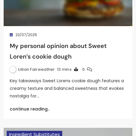
23/07/2025
My personal opinion about Sweet
Loren’s cookie dough
Lillian Fairweather
13 mins
0
Key takeaways Sweet Lorens cookie dough features a
creamy texture and balanced sweetness that evokes
nostalgia for…
continue reading..
Ingredient Substitutes