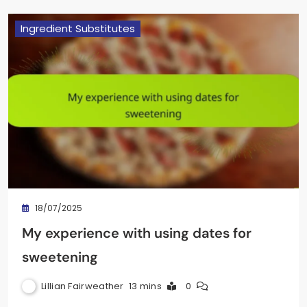
Ingredient Substitutes
18/07/2025
My experience with using dates for
sweetening
Lillian Fairweather
13 mins
0