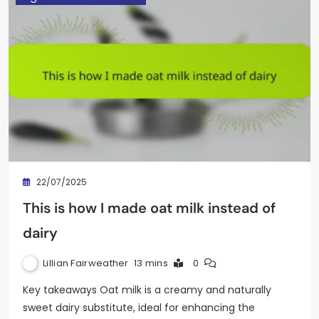
22/07/2025
This is how I made oat milk instead of
dairy
Lillian Fairweather
13 mins
0
Key takeaways Oat milk is a creamy and naturally
sweet dairy substitute, ideal for enhancing the