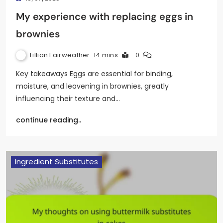
My experience with replacing eggs in
brownies
Lillian Fairweather
14 mins
0
Key takeaways Eggs are essential for binding,
moisture, and leavening in brownies, greatly
influencing their texture and…
continue reading..
Ingredient Substitutes