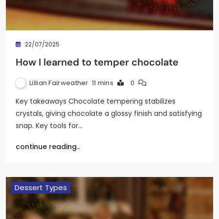
22/07/2025
How I learned to temper chocolate
Lillian Fairweather
11 mins
0
Key takeaways Chocolate tempering stabilizes
crystals, giving chocolate a glossy finish and satisfying
snap. Key tools for…
continue reading..
Dessert Types